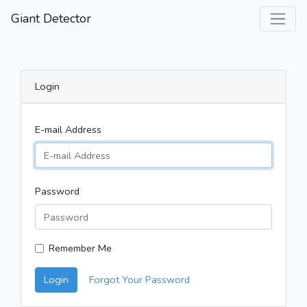
Giant Detector
Login
E-mail Address
Password
Remember Me
Login
Forgot Your Password