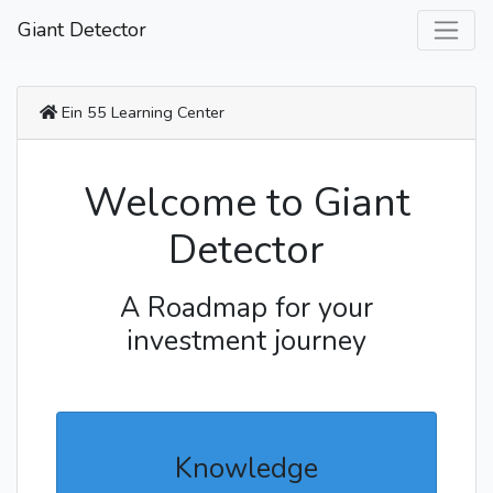
Giant Detector
Ein 55 Learning Center
Welcome to Giant
Detector
A Roadmap for your
investment journey
Knowledge