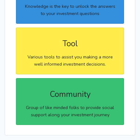
Knowledge is the key to unlock the answers
to your investment questions
Tool
Various tools to assist you making a more
well informed investment decisions.
Community
Group of like minded folks to provide social
support along your investment journey